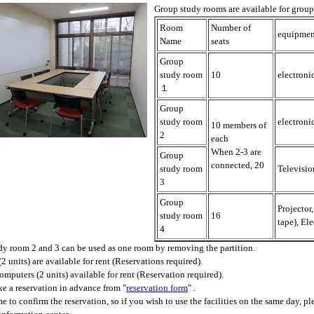
Group study rooms are available for group m
Room
Number of
equipmen
Name
seats
Group
study room
10
electroni
１
Group
study room
electroni
10 members of
2
each
When 2-3 are
Group
connected, 20
study room
Televisio
3
Group
Projector
study room
16
tape), El
4
y room 2 and 3 can be used as one room by removing the partition.
(2 units) are available for rent (Reservations required).
mputers (2 units) available for rent (Reservation required).
e a reservation in advance from "
reservation form
" .
ime to confirm the reservation, so if you wish to use the facilities on the same day, p