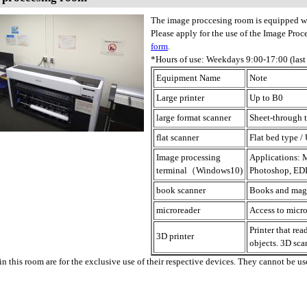
The image proccesing room is equipped w
Please apply for the use of the Image Pro
form
.
*Hours of use: Weekdays 9:00-17:00 (last
Equipment Name
Note
Large printer
Up to B0
large format scanner
Sheet-through t
flat scanner
Flat bed type /
Image processing
Applications: M
terminal（Windows10)
Photoshop, EDI
book scanner
Books and maga
microreader
Access to micro
Printer that re
3D printer
objects. 3D sca
n this room are for the exclusive use of their respective devices. They cannot be use