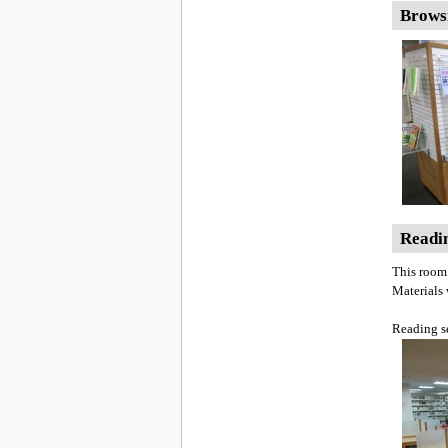
Brows
Readin
This room 
Materials
Reading s