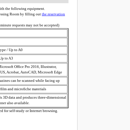
ith the following equipment.
cessing Room by filling out
the reservation
 minute requests may not be accepted)
ype / Up to A0
 Up to A3
icrosoft Office Pro 2016, Illustrator,
US, Acrobat, AutoCAD, Microsoft Edge
zines can be scanned while facing up
film and microfiche materials
ads 3D data and produces three-dimensional
nner also available.
d for self-study or Internet browsing.