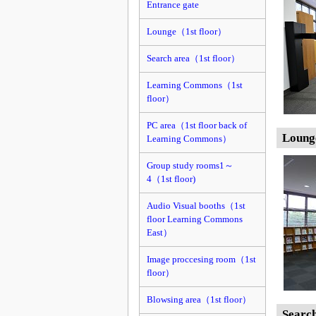
Entrance gate
Lounge（1st floor）
Search area（1st floor）
Learning Commons（1st
floor）
PC area（1st floor back of
Loung
Learning Commons）
Group study rooms1～
4（1st floor)
Audio Visual booths（1st
floor Learning Commons
East）
Image proccesing room（1st
floor）
Blowsing area（1st floor）
Searc