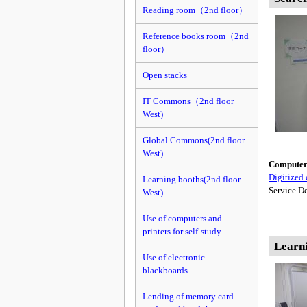
Reading room（2nd floor）
Reference books room（2nd
floor）
Open stacks
IT Commons（2nd floor
West)
Global Commons(2nd floor
West)
Computer f
Digitized 
Learning booths(2nd floor
Service De
West)
Use of computers and
printers for self-study
Learn
Use of electronic
blackboards
Lending of memory card