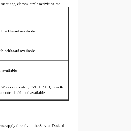
eetings, classes, circle activities, etc.
t
c blackboard available
c blackboard available
n available
, AV system (video, DVD, LP, LD, cassette
ectronic blackboard available.
lease apply directly to the Service Desk of