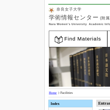
Home
Facilities
Entran
Index