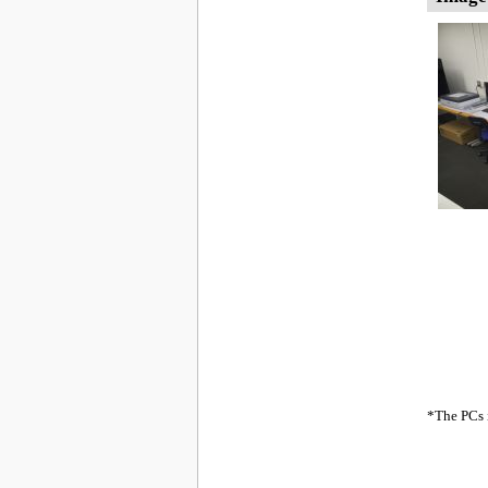
*The PCs i