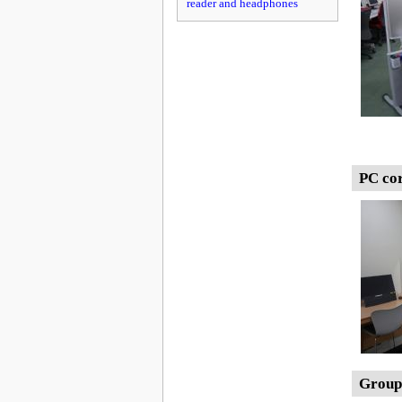
reader and headphones
PC co
Group