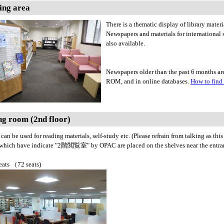
ing area
There is a thematic display of library mater
Newspapers and materials for international
also available.
Newspapers older than the past 6 months are
ROM, and in online databases.
How to find
g room (2nd floor)
can be used for reading materials, self-study etc. (Please refrain from talking as this
 which have indicate "2階閲覧室" by OPAC are placed on the shelves near the entran
eats （72 seats)