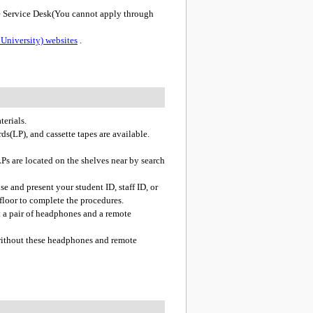
e Service Desk(You cannot apply through
University) websites
.
terials.
ds(LP), and cassette tapes are available.
Ps are located on the shelves near by search
se and present your student ID, staff ID, or
 floor to complete the procedures.
t a pair of headphones and a remote
 without these headphones and remote