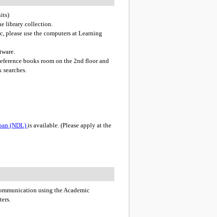
its)
he library collection.
etc, please use the computers at Learning
.
tware.
 Reference books room on the 2nd floor and
k searches.
Japan (NDL)
is available. (Please apply at the
 communication using the Academic
ters.