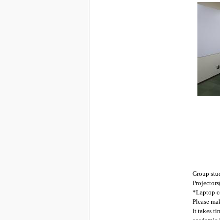
Group stud
Projectors
*Laptop co
Please mak
It takes t