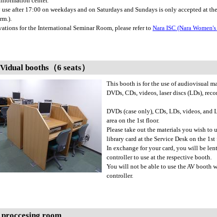
nformation center.
 use after 17:00 on weekdays and on Saturdays and Sundays is only accepted at th
rm.).
vations for the International Seminar Room, please refer to
Nara ISC (Nara Women's 
 Vidual booths（6 seats）
This booth is for the use of audiovisual ma
DVDs, CDs, videos, laser discs (LDs), recor
DVDs (case only), CDs, LDs, videos, and L
area on the 1st floor.
Please take out the materials you wish to u
library card at the Service Desk on the 1st
In exchange for your card, you will be len
controller to use at the respective booth.
You will not be able to use the AV booth
controller.
 proccesing room