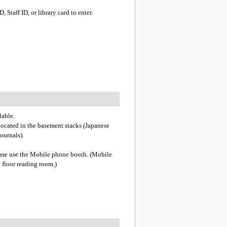
 Staff ID, or library card to enter.
lable.
 located in the basement stacks (Japanese
journals).
lease use the Mobile phone booth. (Mobile
 floor reading room.)