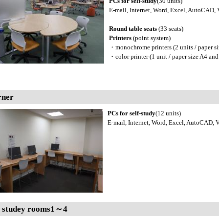
PCs for self-study
(30 units)
E-mail, Internet, Word, Excel, AutoCAD, V
Round table seats
(33 seats)
Printers
(point system)
・monochrome printers (2 units / paper si
・color printer (1 unit / paper size A4 and
rner
PCs for self-study
(12 units)
E-mail, Internet, Word, Excel, AutoCAD, Vi
 studey rooms1～4