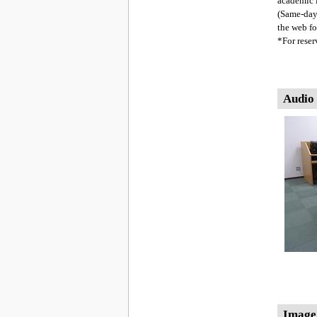
academic i
(Same-day
the web fo
*For reser
Audio
Image