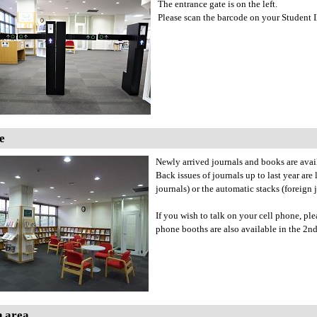
The entrance gate is on the left.
Please scan the barcode on your Student ID,
e
Newly arrived journals and books are avai
Back issues of journals up to last year are
journals) or the automatic stacks (foreign 
If you wish to talk on your cell phone, p
phone booths are also available in the 2nd
h area