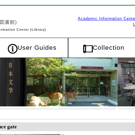
ce gate