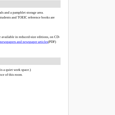
ials and a pamphlet storage area.
 students and TOEIC reference books are
 available in reduced-size editions, on CD-
 newspapers and newspaper articles
(PDF)
 is a quiet work space.)
ce of this room.