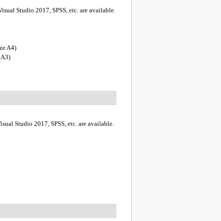
isual Studio 2017, SPSS, etc. are available.
ze A4)
 A3)
sual Studio 2017, SPSS, etc. are available.