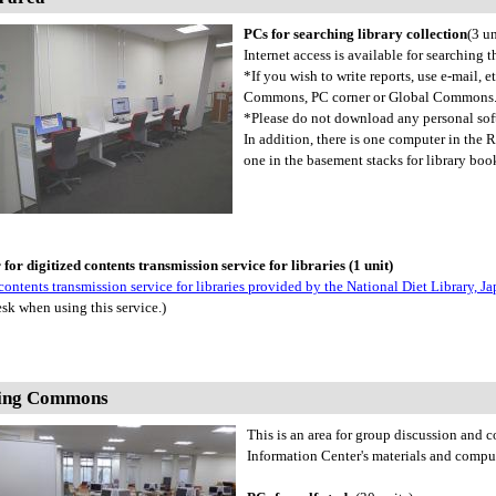
PCs for searching library collection
(3 un
Internet access is available for searching t
*If you wish to write reports, use e-mail, 
Commons, PC corner or Global Commons
*Please do not download any personal sof
In addition, there is one computer in the
one in the basement stacks for library boo
or digitized contents transmission service for libraries (1 unit)
contents transmission service for libraries provided by the National Diet Library, 
sk when using this service.)
ing Commons
This is an area for group discussion and
Information Center's materials and compu